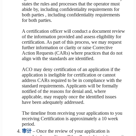
states the rules and processes that the operator must
abide by, including confidentiality requirements for
both parties , including confidentiality requirements
for both parties.
A certification officer will conduct a document review
of the information provided and assess eligibility for
certification. As part of this process, we may request
further information or clarity or raise Corrective
Action Requests (CARs) where practices that do not
align with the standards are identified.
ACO may deny certification of an application if the
application is ineligible for certification or cannot
address CARs required to be in compliance with the
standard requirements. Applicants will be formally
notified of the reasons for denial and, where
applicable, may reapply once the identified issues
have been adequately addressed.
The timeline from receiving your applications to you
receiving Certification is approximately a 10 week
period.
审计
– Once the review of your application is