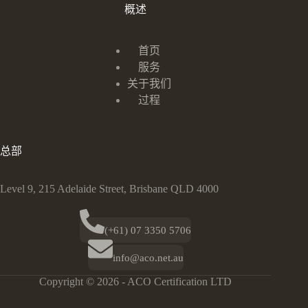
概述
首页
服务
关于我们
过程
总部
Level 9, 215 Adelaide Street, Brisbane QLD 4000
(+61) 07 3350 5706
info@aco.net.au
Copyright © 2026 - ACO Certification LTD