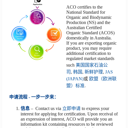
ACO certifies to the
National Standard for
Organic and Biodynamic
Production (NS) and the
Australian Certified
Organic Standard (ACOS)
domestically in Australia.
If you are exporting organic
product, you may require
additional certification to
regulated market standards
such
美国国家石油公
司
,
韩国
,
新鲜护理
,
JAS
(JAPAN)
或
欧盟（欧洲联
盟）标准
.
申请流程 - 一步一步来：
信息
– Contact us via
立即申请
to express your
interest for applying for certification. Upon receival of
an expression of interest, ACO will provide you an
information kit containing resources to be reviewed