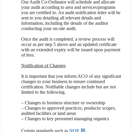
Our Audit Co-Ordinator will schedule and allocate
your audit according to area and services/programs
you are certified to. An audit notification letter will be
sent to you detailing all relevant details and
information, including the details of the auditor
conducting your on-site audit.
Once the audit is completed, a review process will
occur as per step 5 above and an updated certificate
with an extended expiry will be issued upon payment
of fees.
Notification of Changes
It is important that you inform ACO of any significant
changes to your business to ensure continued
certification. Notifiable changes include but are not
limited to the following.
– Changes to business structure or ownership
– Changes to approved practices, products/ scopes,
audited facilities or land areas
– Changes to key personnel managing organics
Certain standards such as
NOP
,
韩