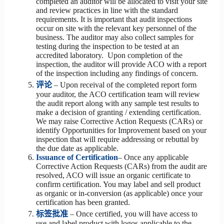
completed an auditor will be allocated to visit your site
and review practices in line with the standard
requirements. It is important that audit inspections
occur on site with the relevant key personnel of the
business. The auditor may also collect samples for
testing during the inspection to be tested at an
accredited laboratory. Upon completion of the
inspection, the auditor will provide ACO with a report
of the inspection including any findings of concern.
评论
– Upon receival of the completed report form
your auditor, the ACO certification team will review
the audit report along with any sample test results to
make a decision of granting / extending certification.
We may raise Corrective Action Requests (CARs) or
identify Opportunities for Improvement based on your
inspection that will require addressing or rebuttal by
the due date as applicable.
Issuance of Certification
– Once any applicable
Corrective Action Requests (CARs) from the audit are
resolved, ACO will issue an organic certificate to
confirm certification. You may label and sell product
as organic or in-conversion (as applicable) once your
certification has been granted.
标签批准
– Once certified, you will have access to
use and label product with logos applicable to the