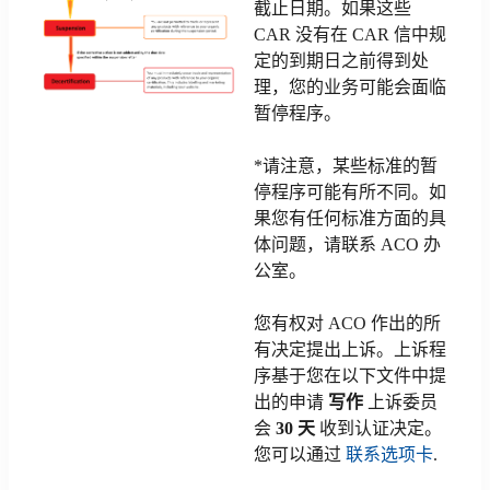
截止日期。如果这些
CAR 没有在 CAR 信中规
定的到期日之前得到处
理，您的业务可能会面临
暂停程序。
*请注意，某些标准的暂
停程序可能有所不同。如
果您有任何标准方面的具
体问题，请联系 ACO 办
公室。
您有权对 ACO 作出的所
有决定提出上诉。上诉程
序基于您在以下文件中提
出的申请
写作
上诉委员
会
30 天
收到认证决定。
您可以通过
联系选项卡
.