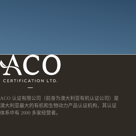
ACO 认证有限公司（前身为澳大利亚有机认证公司）是
澳大利亚最大的有机和生物动力产品认证机构，其认证
体系中有 2000 多家经营者。