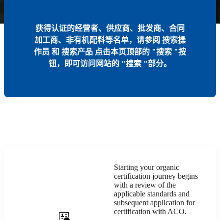
获得认证的经营者、供应商、批发商、合同
加工商、非有机配料等名单，请参阅
搜索操
作员
和
搜索产品
点击本页顶部的 "搜索 "按
钮，即可访问网站的 "搜索 "部分。
Starting your organic
certification journey begins
with a review of the
applicable standards and
subsequent application for
certification with ACO.