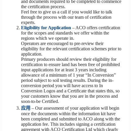
and documents required to be completed to commence
the certification process.
Feel free to give us a call if you would like to talk
through the process with our team of certification
experts.
Eligibility for Application
– ACO offers certification
for the scopes and standards we offer within the
regions which we operate in.
Operators are encouraged to pre-review their
eligibility for the relevant certification schemes prior to
application.
Primary producers should review their eligibility for
certification to ensure land has been free of prohibited
input applications for at least 3 years including
allowance of a minimum of 1 year “In Conversion”
period subject to soil testing results. During the in-
conversion period you will have access to In
Conversion Logos and a Certificate that states this, so
your customers know that you are in the process and
soon-to-be Certified.
应用
– Our assessment of your application will begin
once the documents within the information kit have
been completed and submitted to ACO along with the
application fee. This includes signing a certification
agreement with ACO Certification Ltd which clearly