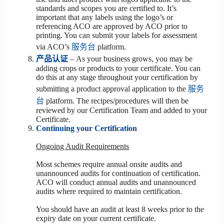
standards and scopes you are certified to. It’s
important that any labels using the logo’s or
referencing ACO are approved by ACO prior to
printing. You can submit your labels for assessment
via ACO’s
服务台
platform.
产品认证
– As your business grows, you may be
adding crops or products to your certificate. You can
do this at any stage throughout your certification by
submitting a product approval application to the
服务
台
platform. The recipes/procedures will then be
reviewed by our Certification Team and added to your
Certificate.
Continuing your Certification
Ongoing Audit Requirements
Most schemes require annual onsite audits and
unannounced audits for continuation of certification.
ACO will conduct annual audits and unannounced
audits where required to maintain certification.
You should have an audit at least 8 weeks prior to the
expiry date on your current certificate.