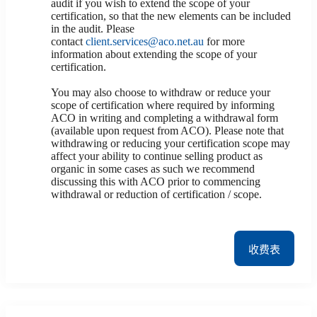
audit if you wish to extend the scope of your
certification, so that the new elements can be included
in the audit. Please
contact
client.services@aco.net.au
for more
information about extending the scope of your
certification.
You may also choose to withdraw or reduce your
scope of certification where required by informing
ACO in writing and completing a withdrawal form
(available upon request from ACO). Please note that
withdrawing or reducing your certification scope may
affect your ability to continue selling product as
organic in some cases as such we recommend
discussing this with ACO prior to commencing
withdrawal or reduction of certification / scope.
收费表