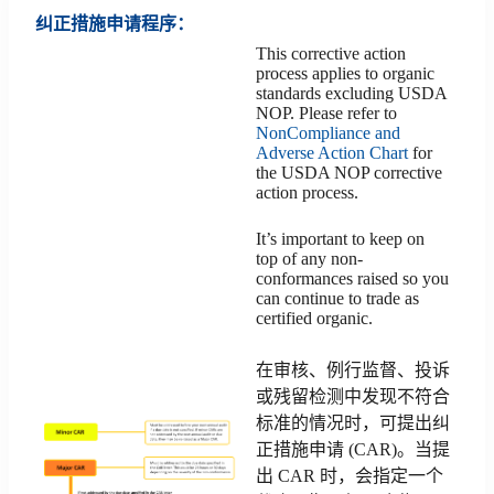
纠正措施申请程序：
This corrective action
process applies to organic
standards excluding USDA
NOP. Please refer to
NonCompliance and
Adverse Action Chart
for
the USDA NOP corrective
action process.
It’s important to keep on
top of any non-
conformances raised so you
can continue to trade as
certified organic.
在审核、例行监督、投诉
或残留检测中发现不符合
标准的情况时，可提出纠
正措施申请 (CAR)。当提
出 CAR 时，会指定一个