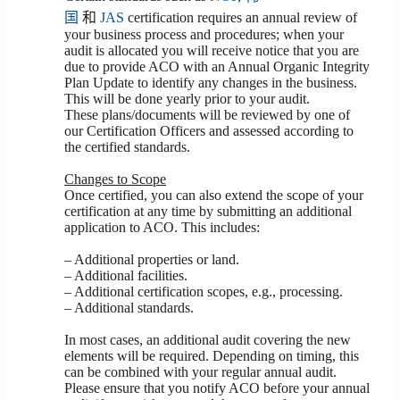
国
和
JAS
certification requires an annual review of
your business process and procedures; when your
audit is allocated you will receive notice that you are
due to provide ACO with an Annual Organic Integrity
Plan Update to identify any changes in the business.
This will be done yearly prior to your audit.
These plans/documents will be reviewed by one of
our Certification Officers and assessed according to
the certified standards.
Changes to Scope
Once certified, you can also extend the scope of your
certification at any time by submitting an additional
application to ACO. This includes:
– Additional properties or land.
– Additional facilities.
– Additional certification scopes, e.g., processing.
– Additional standards.
In most cases, an additional audit covering the new
elements will be required. Depending on timing, this
can be combined with your regular annual audit.
Please ensure that you notify ACO before your annual