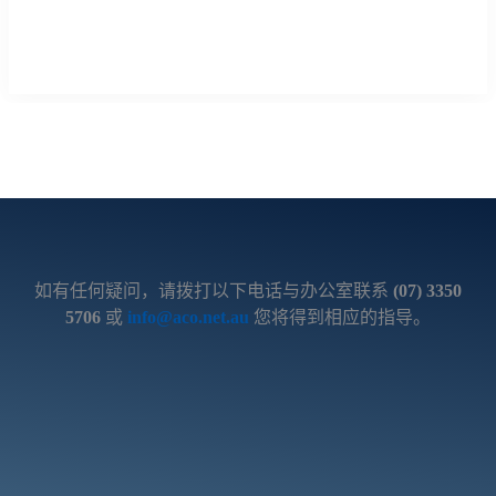
如有任何疑问，请拨打以下电话与办公室联系
(07) 3350
5706
或
info@aco.net.au
您将得到相应的指导。