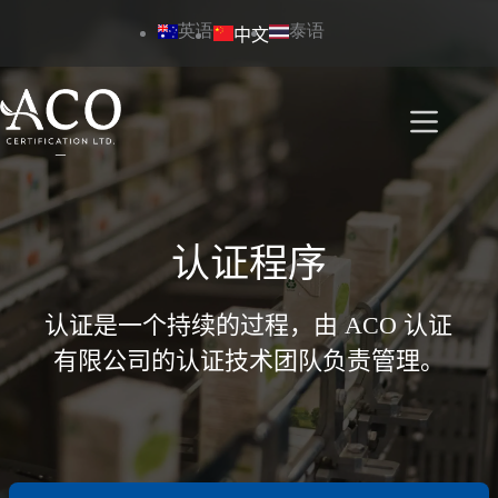
跳
英语
泰语
中文
过
内
容
认证程序
认证是一个持续的过程，由 ACO 认证
有限公司的认证技术团队负责管理。