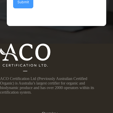
Submit
ACO Certification Ltd (Previously Australian Certified
Organic) is Australia’s largest certifier for organic and
biodynamic produce and has over 2000 operators within its
certification system.