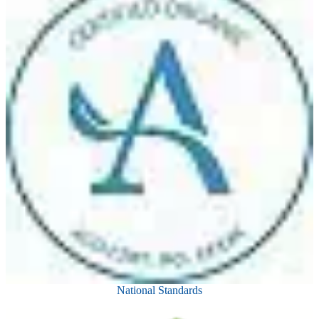
National Standards