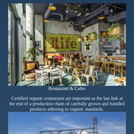
Restaurant & Cafes
Certified organic restaurants are important as the last link at
the end of a production chain of carefully grown and handled
products adhering to organic standards.