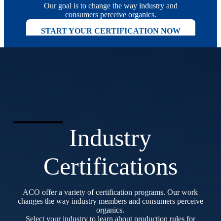
Our goal is to change the way industry and
consumers perceive organics.
START YOUR CERTIFICATION NOW
Industry
Certifications
ACO offer a variety of certification programs. Our work
changes the way industry members and consumers perceive
organics.
Select your industry to learn about production rules for