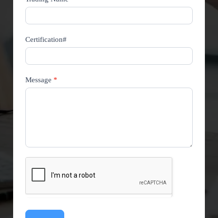
Certification#
Message
*