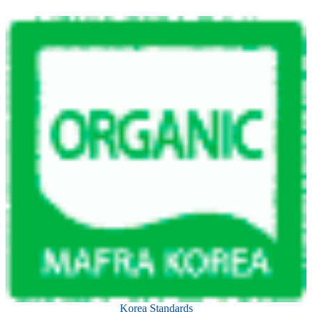
Korea Standards