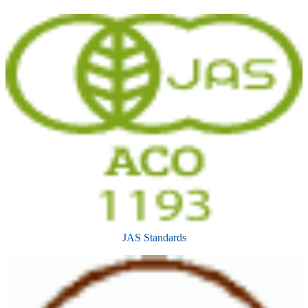
JAS Standards