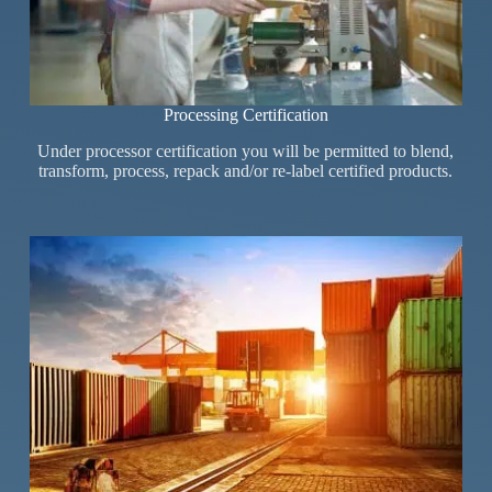
Processing Certification
Under processor certification you will be permitted to blend,
transform, process, repack and/or re-label certified products.