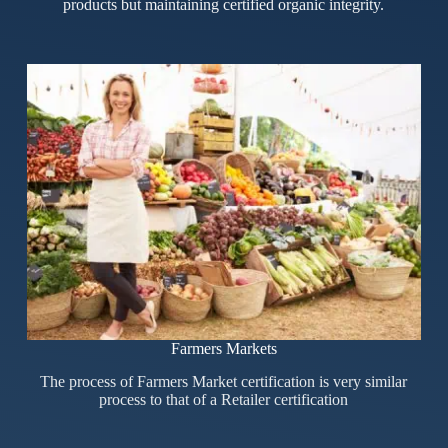
products but maintaining certified organic integrity.
Farmers Markets
The process of Farmers Market certification is very similar
process to that of a Retailer certification