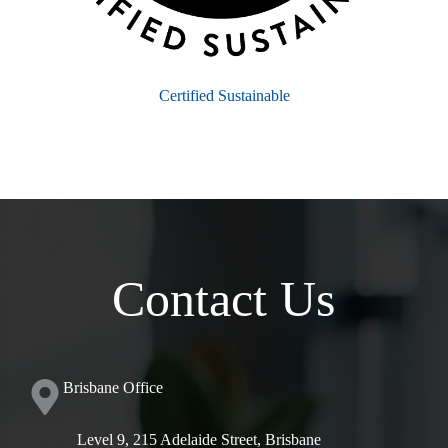
Certified Sustainable
Contact Us
Brisbane Office
Level 9, 215 Adelaide Street, Brisbane