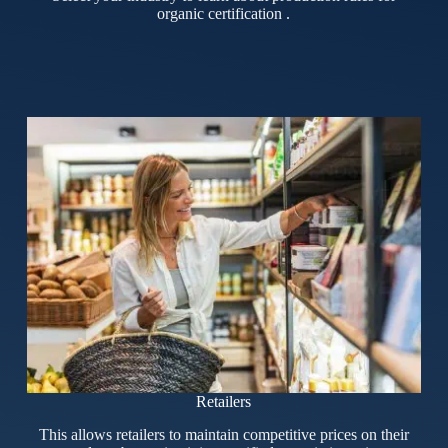
organic certification .
Retailers
This allows retailers to maintain competitive prices on their