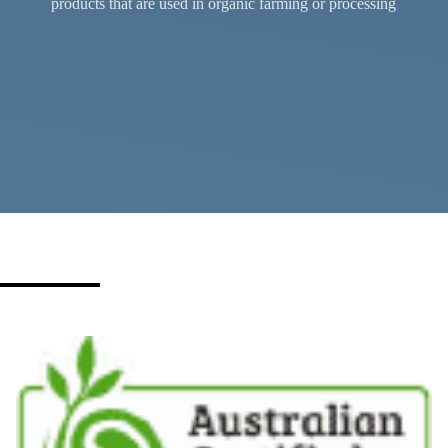
products that are used in organic farming or processing
Certification services