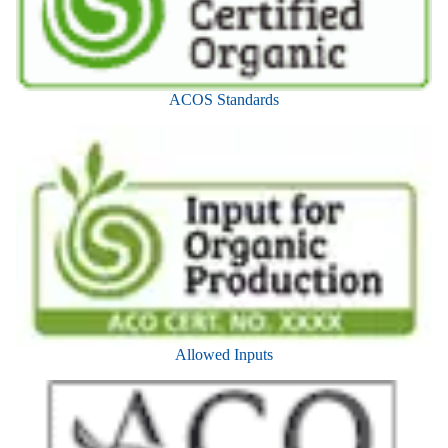
ACOS Standards
Allowed Inputs