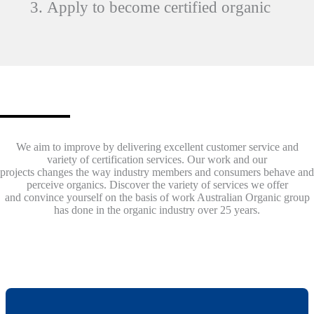
Apply to become certified organic
World Recognised
We aim to improve by delivering excellent customer service and
variety of certification services. Our work and our
projects changes the way industry members and consumers behave and
perceive organics. Discover the variety of services we offer
and convince yourself on the basis of work Australian Organic group
has done in the organic industry over 25 years.