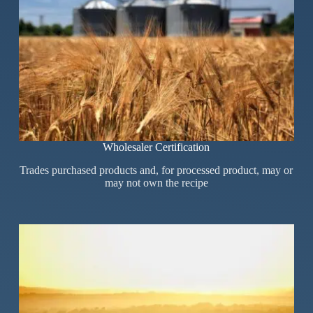
Wholesaler Certification
Trades purchased products and, for processed product, may or
may not own the recipe