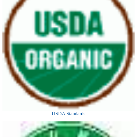
USDA Standards