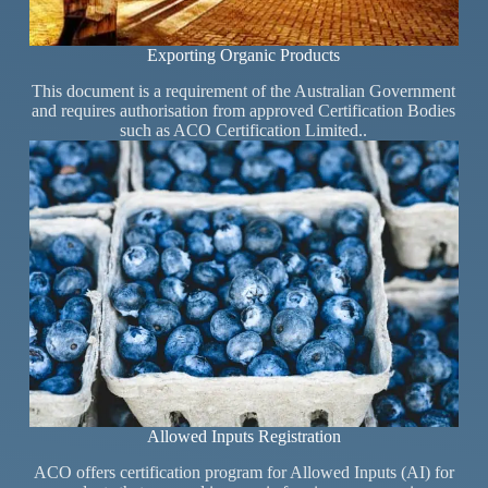
Exporting Organic Products
This document is a requirement of the Australian Government
and requires authorisation from approved Certification Bodies
such as ACO Certification Limited..
Allowed Inputs Registration
ACO offers certification program for Allowed Inputs (AI) for