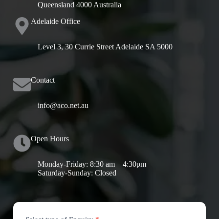
Queensland 4000 Australia
Adelaide Office
Level 3, 30 Currie Street Adelaide SA 5000
Contact
info@aco.net.au
Open Hours
Monday-Friday: 8:30 am – 4:30pm
Saturday-Sunday: Closed
Contact