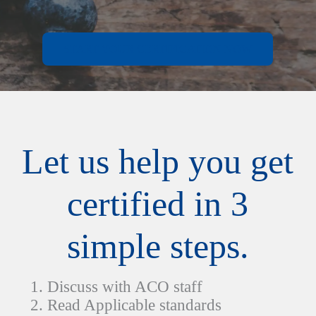
START YOUR CERTIFICATION NOW
Let us help you get
certified in 3
simple steps.
Discuss with ACO staff
Read Applicable standards