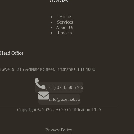
Overview
Home
Services
About Us
Process
Head Office
Level 9, 215 Adelaide Street, Brisbane QLD 4000
(+61) 07 3350 5706
info@aco.net.au
Copyright © 2026 - ACO Certification LTD
Privacy Policy