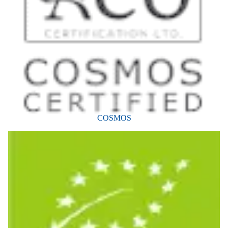
COSMOS