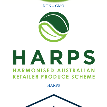
NON – GMO
HARPS