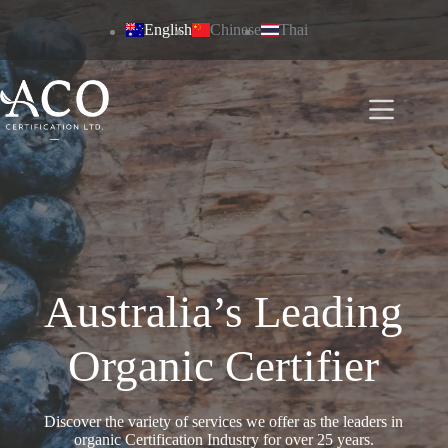
Skip
to
English
Chinese
Thai
content
Australia’s Leading
Organic Certifier
Discover the variety of services we offer as the leaders in
organic Certification Industry for over 25 years.