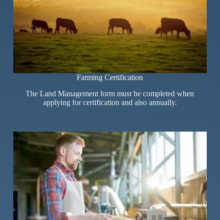
Farming Certification
The Land Management form must be completed when
applying for certification and also annually.