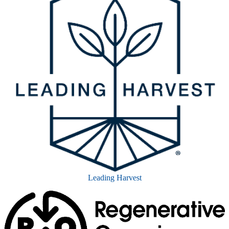
Leading Harvest