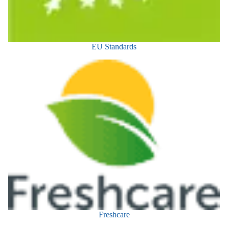
EU Standards
Freshcare