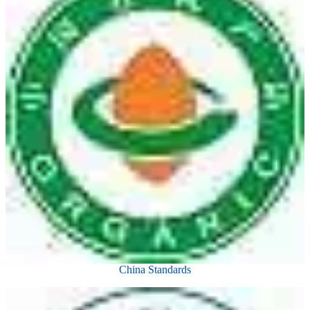
China Standards