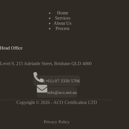
Home
Services
About Us
Process
Head Office
Level 9, 215 Adelaide Street, Brisbane QLD 4000
(+61) 07 3350 5706
info@aco.net.au
Copyright © 2026 - ACO Certification LTD
Privacy Policy