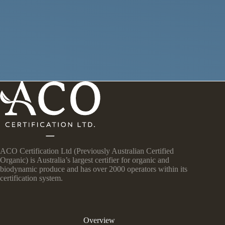
ACO Certification Ltd (Previously Australian Certified
Organic) is Australia’s largest certifier for organic and
biodynamic produce and has over 2000 operators within its
certification system.
Overview