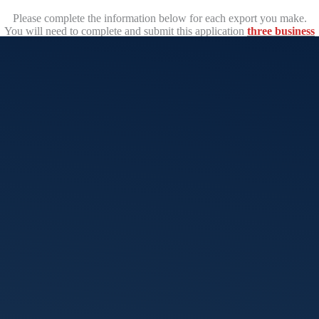
Please complete the information below for each export you make.
You will need to complete and submit this application
three business
days prior
to the departure date of your consignment.
Export certificates including OGCs and UK Certificates of
Inspection
must
be approved and issued prior to the goods departing
Australia.